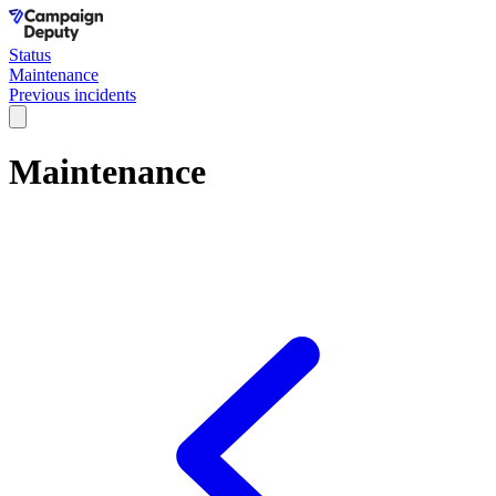
Status
Maintenance
Previous incidents
Maintenance