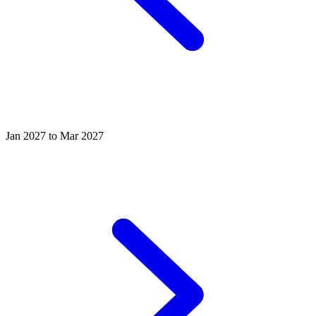
Jan 2027 to Mar 2027