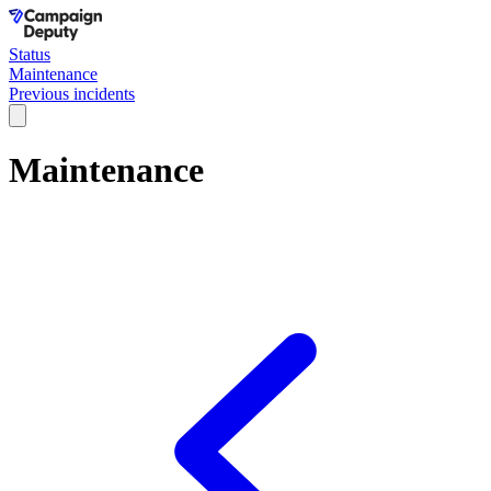
Status
Maintenance
Previous incidents
Maintenance