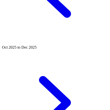
Oct 2025 to Dec 2025